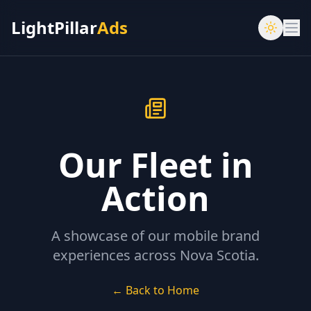
LightPillar
Ads
Our Fleet in
Action
A showcase of our mobile brand
experiences across Nova Scotia.
← Back to Home