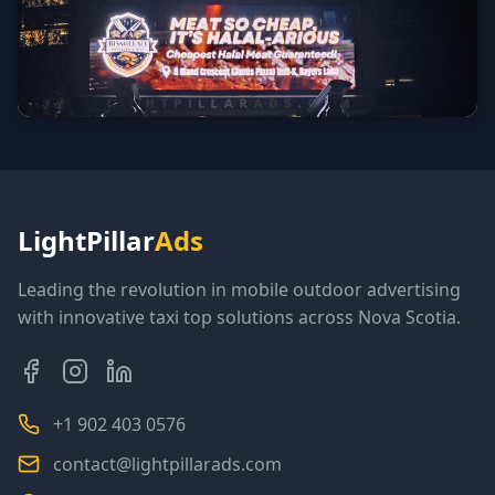
LightPillar
Ads
Leading the revolution in mobile outdoor advertising
with innovative taxi top solutions across Nova Scotia.
+1 902 403 0576
contact@lightpillarads.com