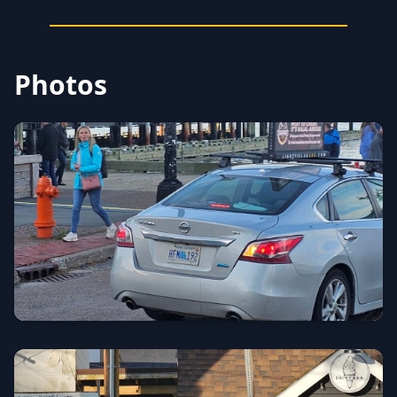
Photos