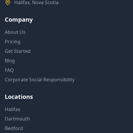
Halifax, Nova Scotia
Company
About Us
Pricing
Get Started
Blog
FAQ
Corporate Social Responsibility
Locations
Halifax
Dartmouth
Bedford